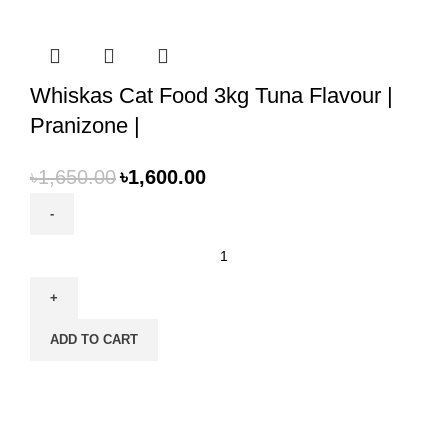
Whiskas Cat Food 3kg Tuna Flavour |
Pranizone |
৳
1,650.00
৳
1,600.00
Whiskas
Cat
Food
3kg
ADD TO CART
Tuna
Flavour
|
Pranizone
|