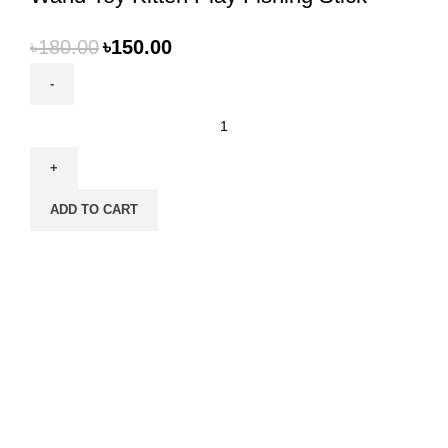
৳
180.00
৳
150.00
Cat
Toy
Steel
Wire
ADD TO CART
Feather
Bell
Teaser
Wand
Toy
Kitten
Play
Fishing
Stick
quantity