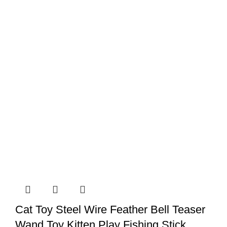
Cat
Vest
Harness
quantity
Cat Toy Steel Wire Feather Bell Teaser
Wand Toy Kitten Play Fishing Stick