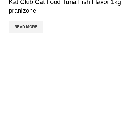
Kat Club Cat Food Tuna Fish Flavor 1kg
pranizone
READ MORE