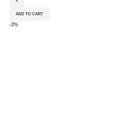
Toys
Cute
ADD TO CART
Pillow
Catnip
-3%
Toy
–
10
cm
quantity