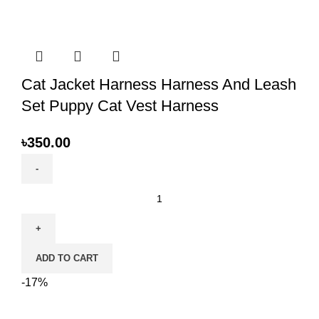
Cat Jacket Harness Harness And Leash
Set Puppy Cat Vest Harness
৳
350.00
Cat
Jacket
Harness
Harness
ADD TO CART
And
Leash
-17%
Set
Puppy