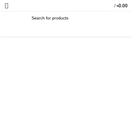
/
৳
0.00
0
items
SEARCH
-20%