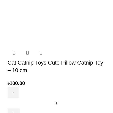
Cat Catnip Toys Cute Pillow Catnip Toy
– 10 cm
৳
100.00
Cat
Catnip