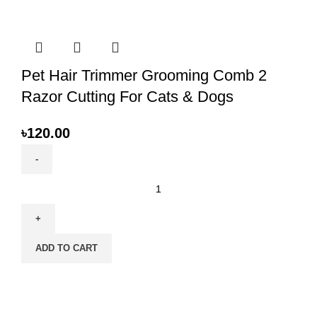
Growth
Food
for
Kittens
quantity
Pet Hair Trimmer Grooming Comb 2
Razor Cutting For Cats & Dogs
৳
120.00
Pet
Hair
Trimmer
Grooming
ADD TO CART
Comb
2
Razor
Cutting