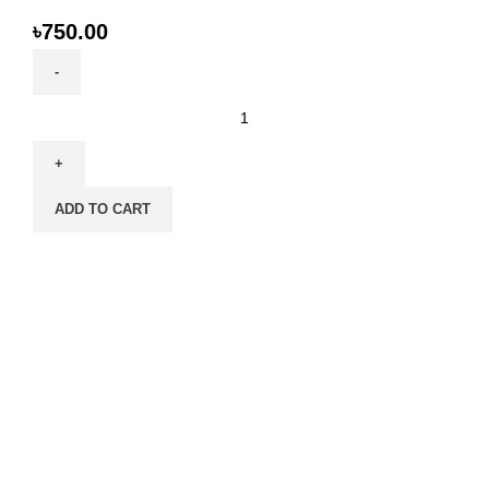
৳
750.00
SmartHeart
Cat
Food
1.1kg
ADD TO CART
-
Chicken,
Egg,
Fish
&
Milk
Formula
|
High-
Protein