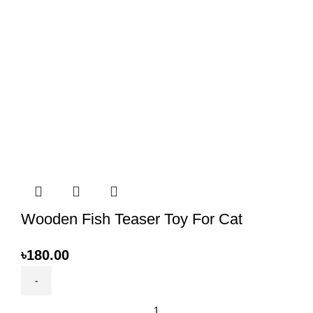
Wooden Fish Teaser Toy For Cat
৳
180.00
Wooden