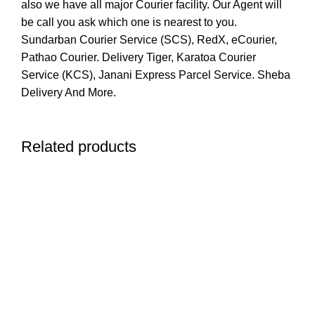
also we have all major Courier facility. Our Agent will
be call you ask which one is nearest to you.
Sundarban Courier Service (SCS), RedX, eCourier,
Pathao Courier. Delivery Tiger, Karatoa Courier
Service (KCS), Janani Express Parcel Service. Sheba
Delivery And More.
Related products