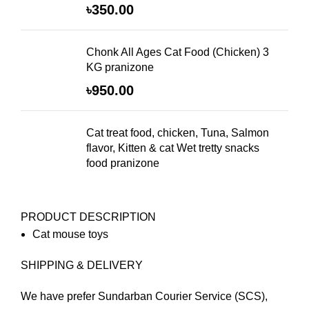
৳
350.00
Chonk All Ages Cat Food (Chicken) 3
KG pranizone
৳
950.00
Cat treat food, chicken, Tuna, Salmon
flavor, Kitten & cat Wet tretty snacks
food pranizone
PRODUCT DESCRIPTION
Cat mouse toys
SHIPPING & DELIVERY
We have prefer Sundarban Courier Service (SCS),