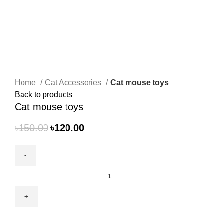
Click to enlarge
Home
Cat Accessories
Cat mouse toys
Back to products
Cat mouse toys
৳
150.00
৳
120.00
Cat
mouse
toys
quantity