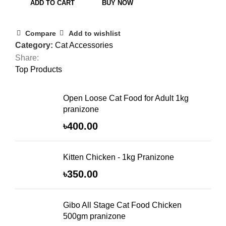
ADD TO CART
BUY NOW
Compare
Add to wishlist
Category:
Cat Accessories
Share:
Top Products
Open Loose Cat Food for Adult 1kg
pranizone
৳
400.00
Kitten Chicken - 1kg Pranizone
৳
350.00
Gibo All Stage Cat Food Chicken
500gm pranizone