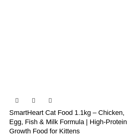
quantity
SmartHeart Cat Food 1.1kg – Chicken,
Egg, Fish & Milk Formula | High-Protein
Growth Food for Kittens