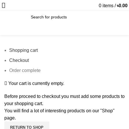
0
items
/
৳
0.00
SEARCH
Shopping cart
Checkout
Order complete
Your cart is currently empty.
Before proceed to checkout you must add some products to
your shopping cart.
You will find a lot of interesting products on our "Shop"
page.
RETURN TO SHOP