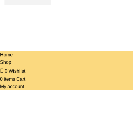
PRANI ZONE
All Rights Reserved 2023. Designed & SEO by BY
HOSTBN
.
Home
Shop
0
Wishlist
0
items
Cart
My account