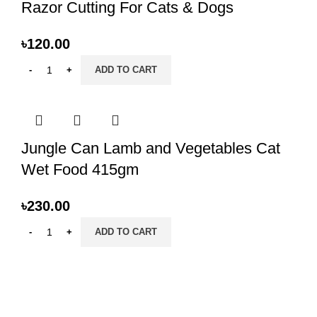
Razor Cutting For Cats & Dogs
৳
120.00
ADD TO CART
Jungle Can Lamb and Vegetables Cat
Wet Food 415gm
৳
230.00
ADD TO CART