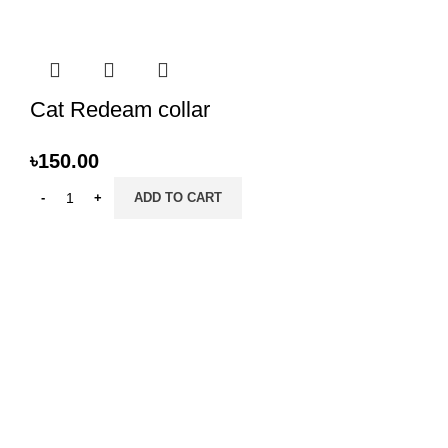
Cat Redeam collar
৳
150.00
ADD TO CART