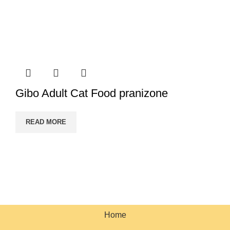
Gibo Adult Cat Food pranizone
READ MORE
PRANI ZONE
All Rights Reserved 2023. Designed & SEO by BY
HOSTBN
.
Home