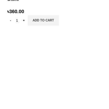
৳
360.00
ADD TO CART