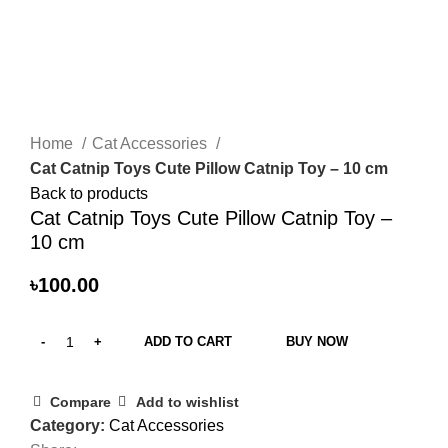
Click to enlarge
Home
Cat Accessories
Cat Catnip Toys Cute Pillow Catnip Toy – 10 cm
Back to products
Cat Catnip Toys Cute Pillow Catnip Toy –
10 cm
৳
100.00
ADD TO CART
BUY NOW
Compare
Add to wishlist
Category:
Cat Accessories