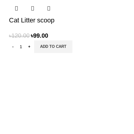
Cat Litter scoop
৳
120.00
৳
99.00
ADD TO CART