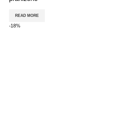
READ MORE
-18%