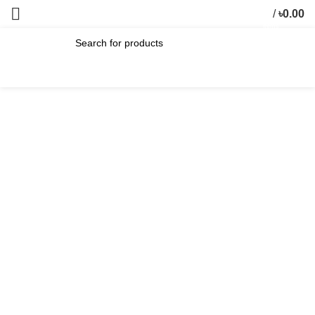
/
৳
0.00
0
items
SEARCH