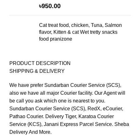
৳
950.00
Cat treat food, chicken, Tuna, Salmon
flavor, Kitten & cat Wet tretty snacks
food pranizone
PRODUCT DESCRIPTION
SHIPPING & DELIVERY
We have prefer Sundarban Courier Service (SCS),
also we have all major Courier facility. Our Agent will
be call you ask which one is nearest to you.
Sundarban Courier Service (SCS), RedX, eCourier,
Pathao Courier. Delivery Tiger, Karatoa Courier
Service (KCS), Janani Express Parcel Service. Sheba
Delivery And More.