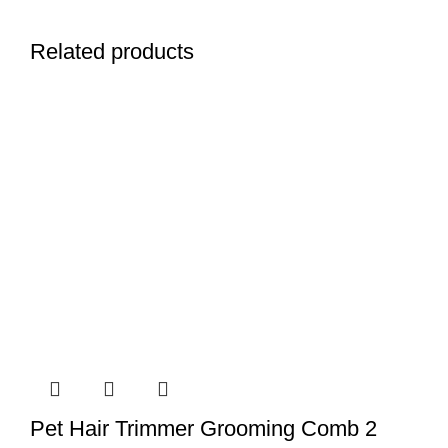
Related products
Pet Hair Trimmer Grooming Comb 2