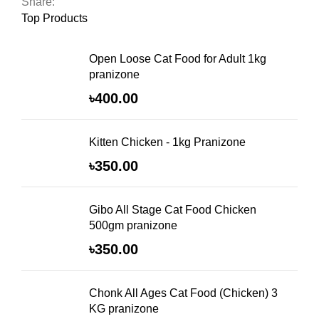
Share:
Top Products
Open Loose Cat Food for Adult 1kg
pranizone
৳
400.00
Kitten Chicken - 1kg Pranizone
৳
350.00
Gibo All Stage Cat Food Chicken
500gm pranizone
৳
350.00
Chonk All Ages Cat Food (Chicken) 3
KG pranizone