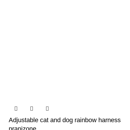
Adjustable cat and dog rainbow harness
pranizone