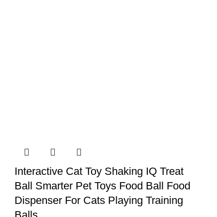
Interactive Cat Toy Shaking IQ Treat
Ball Smarter Pet Toys Food Ball Food
Dispenser For Cats Playing Training
Balls