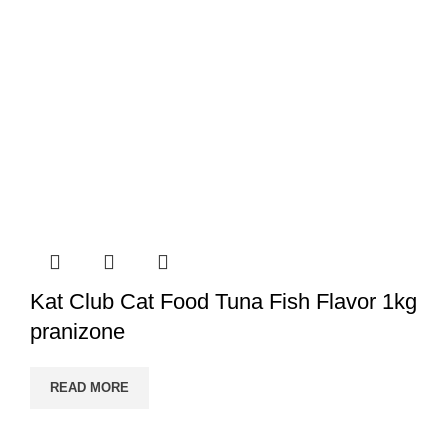
Kat Club Cat Food Tuna Fish Flavor 1kg
pranizone
READ MORE