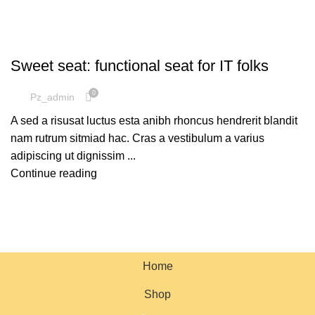
UNCATEGORIZED
Sweet seat: functional seat for IT folks
0
Pz_admin
A sed a risusat luctus esta anibh rhoncus hendrerit blandit
nam rutrum sitmiad hac. Cras a vestibulum a varius
adipiscing ut dignissim ...
Continue reading
PRANI ZONE
All Rights Reserved 2023. Designed & SEO by BY
HOSTBN
.
Home
Shop