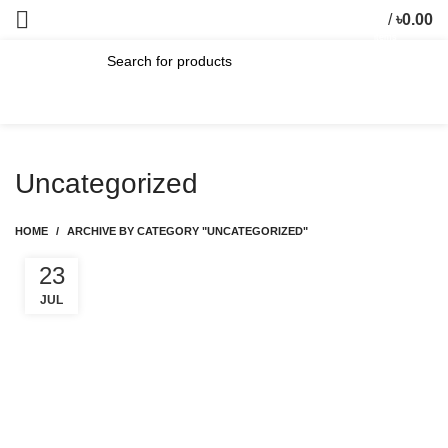
/
৳
0.00
0
items
SEARCH
Uncategorized
HOME
ARCHIVE BY CATEGORY "UNCATEGORIZED"
23
JUL