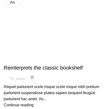
JUL
UNCATEGORIZED
Reinterprets the classic bookshelf
0
Pz_admin
Aliquet parturient scele risque scele risque nibh pretium
parturient suspendisse platea sapien torquent feugiat
parturient hac amet. Vo...
Continue reading