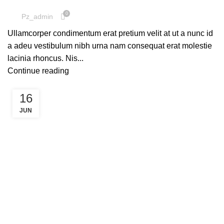
0
Pz_admin
Ullamcorper condimentum erat pretium velit at ut a nunc id
a adeu vestibulum nibh urna nam consequat erat molestie
lacinia rhoncus. Nis...
Continue reading
16
JUN