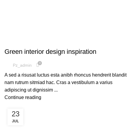
UNCATEGORIZED
Green interior design inspiration
0
Pz_admin
A sed a risusat luctus esta anibh rhoncus hendrerit blandit
nam rutrum sitmiad hac. Cras a vestibulum a varius
adipiscing ut dignissim ...
Continue reading
23
JUL