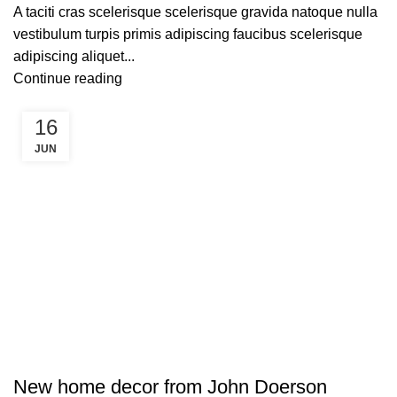
A taciti cras scelerisque scelerisque gravida natoque nulla
vestibulum turpis primis adipiscing faucibus scelerisque
adipiscing aliquet...
Continue reading
16
JUN
UNCATEGORIZED
New home decor from John Doerson