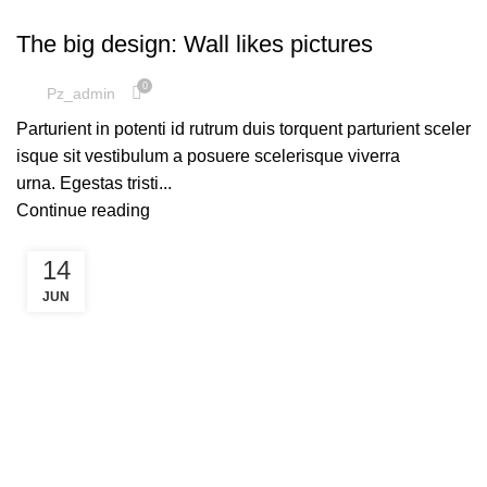
UNCATEGORIZED
The big design: Wall likes pictures
0
Pz_admin
Parturient in potenti id rutrum duis torquent parturient sceler
isque sit vestibulum a posuere scelerisque viverra
urna. Egestas tristi...
Continue reading
14
JUN