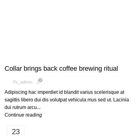
UNCATEGORIZED
Collar brings back coffee brewing ritual
0
Pz_admin
Adipiscing hac imperdiet id blandit varius scelerisque at
sagittis libero dui dis volutpat vehicula mus sed ut. Lacinia
dui rutrum arcu...
Continue reading
23