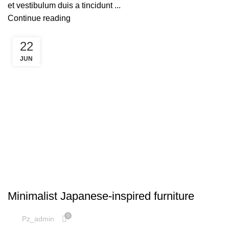
et vestibulum duis a tincidunt ...
Continue reading
22
JUN
UNCATEGORIZED
Minimalist Japanese-inspired furniture
0
Pz_admin