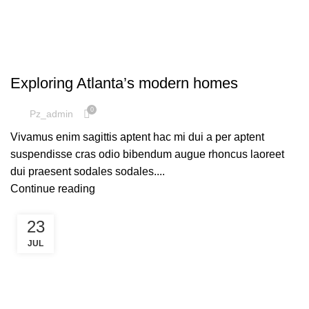
UNCATEGORIZED
Exploring Atlanta’s modern homes
0
Pz_admin
Vivamus enim sagittis aptent hac mi dui a per aptent
suspendisse cras odio bibendum augue rhoncus laoreet
dui praesent sodales sodales....
Continue reading
23
JUL