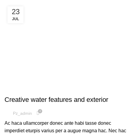
23
JUL
UNCATEGORIZED
Creative water features and exterior
0
Pz_admin
Ac haca ullamcorper donec ante habi tasse donec
imperdiet eturpis varius per a augue magna hac. Nec hac