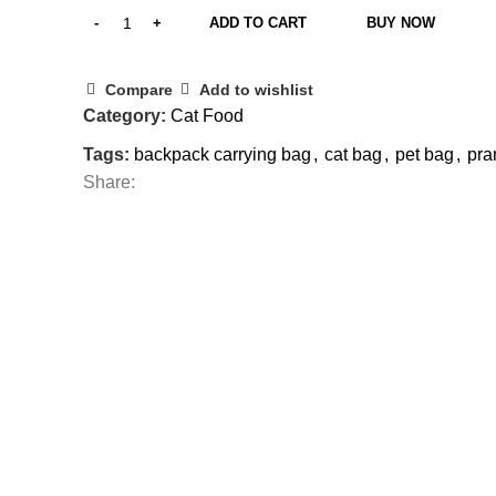
ADD TO CART
BUY NOW
Compare
Add to wishlist
Category:
Cat Food
Tags:
backpack carrying bag
,
cat bag
,
pet bag
,
pra
Share: