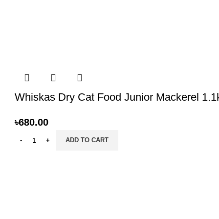
Whiskas Dry Cat Food Junior Mackerel 1.1
৳
680.00
ADD TO CART