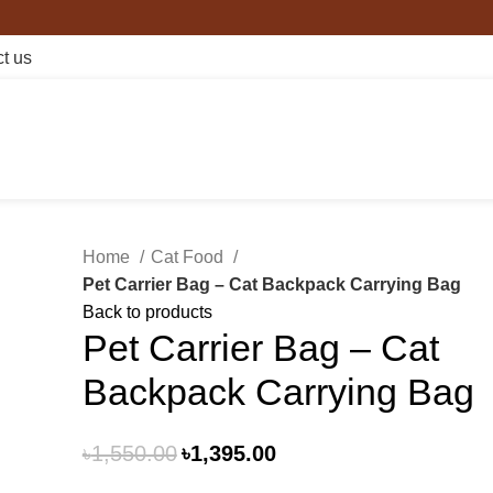
t us
Home
Cat Food
Pet Carrier Bag – Cat Backpack Carrying Bag
Back to products
Pet Carrier Bag – Cat
Backpack Carrying Bag
৳
1,550.00
৳
1,395.00