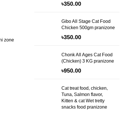
৳
350.00
Gibo All Stage Cat Food
Chicken 500gm pranizone
৳
350.00
ni zone
Chonk All Ages Cat Food
(Chicken) 3 KG pranizone
৳
950.00
Cat treat food, chicken,
Tuna, Salmon flavor,
Kitten & cat Wet tretty
snacks food pranizone