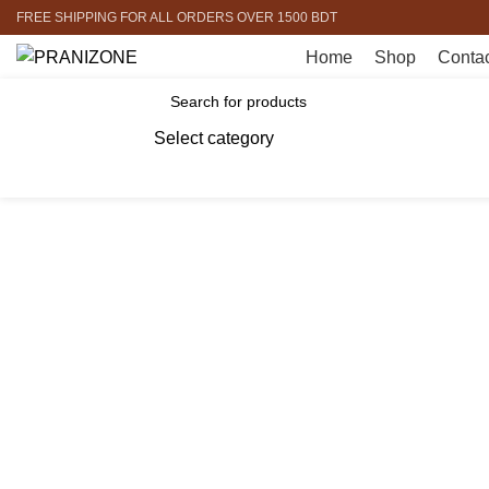
FREE SHIPPING FOR ALL ORDERS OVER 1500 BDT
Home
Shop
Contac
Browse Categories
Select category
SEARCH
-10%