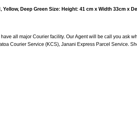
, Yellow, Deep Green
Size: Height: 41 cm x Width 33cm x D
ve all major Courier facility. Our Agent will be call you ask w
ratoa Courier Service (KCS), Janani Express Parcel Service. S