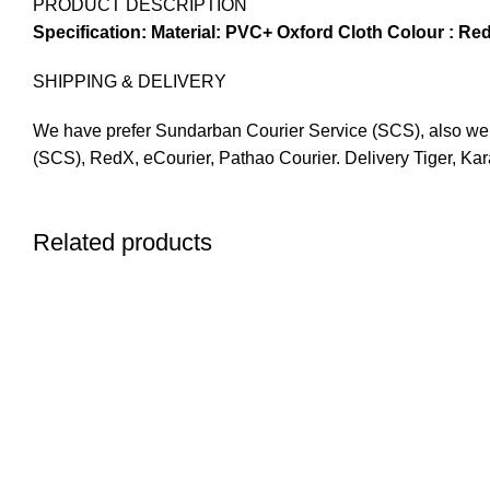
PRODUCT DESCRIPTION
Specification:
Material: PVC+ Oxford Cloth
Colour : Red
SHIPPING & DELIVERY
We have prefer Sundarban Courier Service (SCS), also we ha
(SCS), RedX, eCourier, Pathao Courier. Delivery Tiger, Ka
Related products