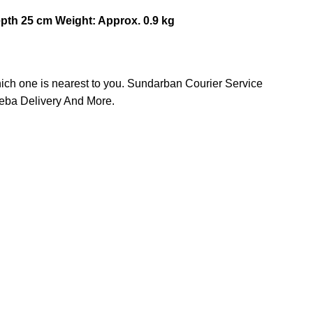
epth 25 cm
Weight: Approx. 0.9 kg
hich one is nearest to you. Sundarban Courier Service
heba Delivery And More.