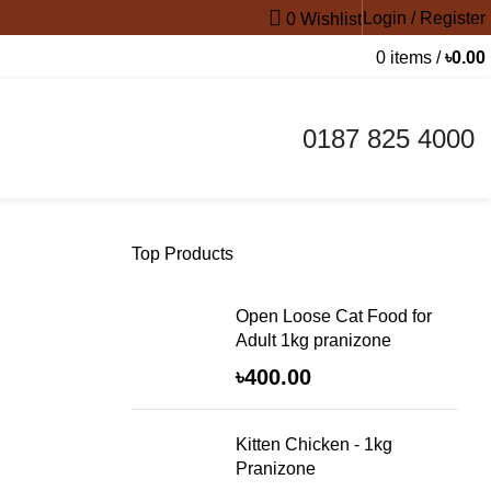
Login / Register
0
Wishlist
0
items
/
৳
0.00
0187 825 4000
Top Products
Open Loose Cat Food for
Adult 1kg pranizone
৳
400.00
Kitten Chicken - 1kg
Pranizone