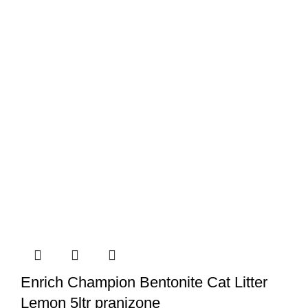
Enrich Champion Bentonite Cat Litter
Lemon 5ltr pranizone