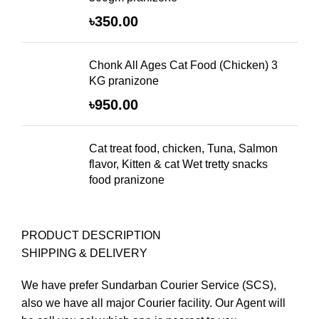
৳
350.00
Chonk All Ages Cat Food (Chicken) 3
KG pranizone
৳
950.00
Cat treat food, chicken, Tuna, Salmon
flavor, Kitten & cat Wet tretty snacks
food pranizone
PRODUCT DESCRIPTION
SHIPPING & DELIVERY
We have prefer Sundarban Courier Service (SCS),
also we have all major Courier facility. Our Agent will