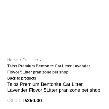
Click to enlarge
Home
Cat Litter
Talos Premium Bentonite Cat Litter Lavender
Flovor 5Litter pranizone pet shop
Back to products
Talos Premium Bentonite Cat Litter
Lavender Flovor 5Litter pranizone pet shop
৳
300.00
৳
250.00