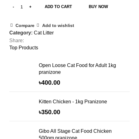
ADD TO CART
BUY NOW
Compare
Add to wishlist
Category:
Cat Litter
Share:
Top Products
Open Loose Cat Food for Adult 1kg
pranizone
৳
400.00
Kitten Chicken - 1kg Pranizone
৳
350.00
Gibo All Stage Cat Food Chicken
500gm pranizone