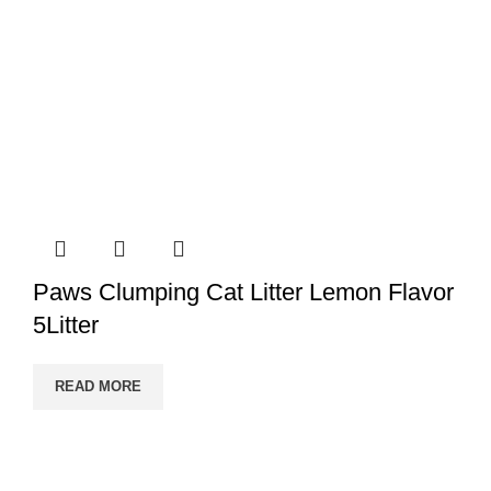
Paws Clumping Cat Litter Lemon Flavor
5Litter
READ MORE
PRANI ZONE
All Rights Reserved 2023. Designed & SEO by BY