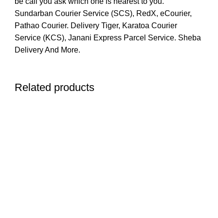
be call you ask which one is nearest to you.
Sundarban Courier Service (SCS), RedX, eCourier,
Pathao Courier. Delivery Tiger, Karatoa Courier
Service (KCS), Janani Express Parcel Service. Sheba
Delivery And More.
Related products