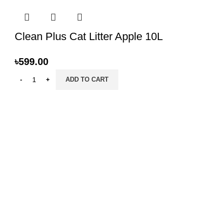
Clean Plus Cat Litter Apple 10L
৳
599.00
ADD TO CART