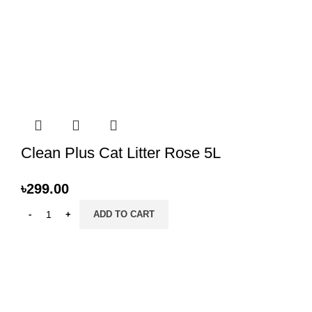
Clean Plus Cat Litter Rose 5L
৳
299.00
ADD TO CART