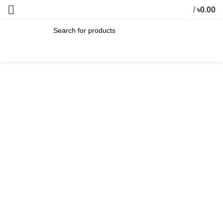
/
৳
0.00
0
items
SEARCH
-17%