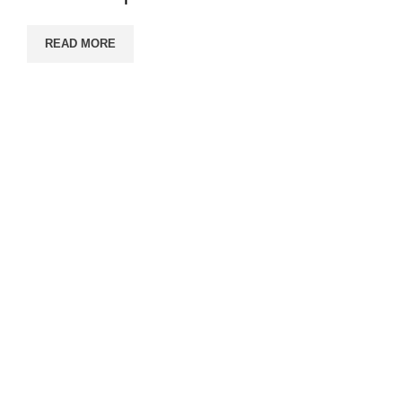
READ MORE