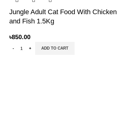
Jungle Adult Cat Food With Chicken
and Fish 1.5Kg
৳
850.00
ADD TO CART