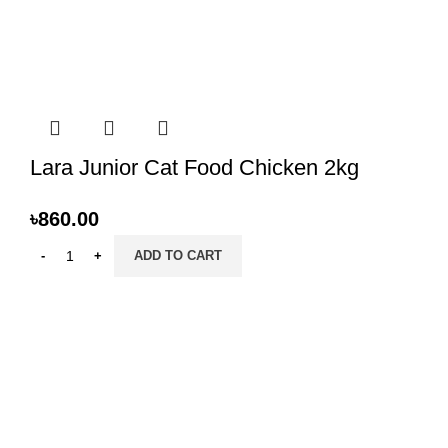
Lara Junior Cat Food Chicken 2kg
৳
860.00
ADD TO CART