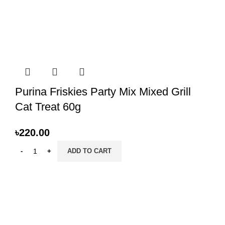
Purina Friskies Party Mix Mixed Grill
Cat Treat 60g
৳
220.00
ADD TO CART
PRANI ZONE
All Rights Reserved 2023. Designed & SEO by BY
HOSTBN
.