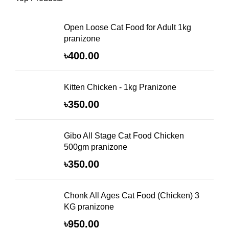
Open Loose Cat Food for Adult 1kg
pranizone
৳
400.00
Kitten Chicken - 1kg Pranizone
৳
350.00
Gibo All Stage Cat Food Chicken
500gm pranizone
৳
350.00
Chonk All Ages Cat Food (Chicken) 3
KG pranizone
৳
950.00