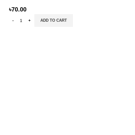
৳
70.00
ADD TO CART