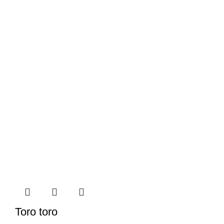
Toro toro