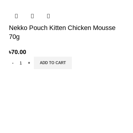
Nekko Pouch Kitten Chicken Mousse
70g
৳
70.00
ADD TO CART