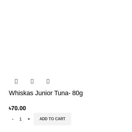
Whiskas Junior Tuna- 80g
৳
70.00
ADD TO CART