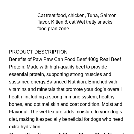
Cat treat food, chicken, Tuna, Salmon
flavor, Kitten & cat Wet tretty snacks
food pranizone
PRODUCT DESCRIPTION
Benefits of Paw Paw Can Food Beef 400g:Real Beef
Protein: Made with high-quality beef to provide
essential protein, supporting strong muscles and
sustained energy.Balanced Nutrition: Enriched with
vitamins and minerals that promote your dog’s overall
health, including a strong immune system, healthy
bones, and optimal skin and coat condition. Moist and
Flavorful: The wet texture adds moisture to your dog’s
diet, making it especially beneficial for dogs who need
extra hydration.