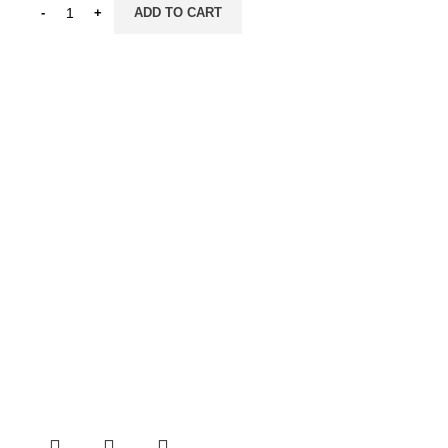
ADD TO CART