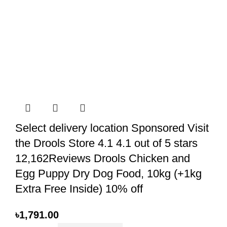
Select delivery location Sponsored Visit
the Drools Store 4.1 4.1 out of 5 stars
12,162Reviews Drools Chicken and
Egg Puppy Dry Dog Food, 10kg (+1kg
Extra Free Inside) 10% off
৳
1,791.00