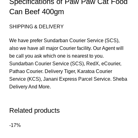
Specifications of Paw Paw Cat Food
Can Beef 400gm
SHIPPING & DELIVERY
We have prefer Sundarban Courier Service (SCS),
also we have all major Courier facility. Our Agent will
be call you ask which one is nearest to you.
Sundarban Courier Service (SCS), RedX, eCourier,
Pathao Courier. Delivery Tiger, Karatoa Courier
Service (KCS), Janani Express Parcel Service. Sheba
Delivery And More.
Related products
-17%