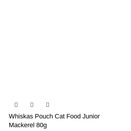
Whiskas Pouch Cat Food Junior
Mackerel 80g