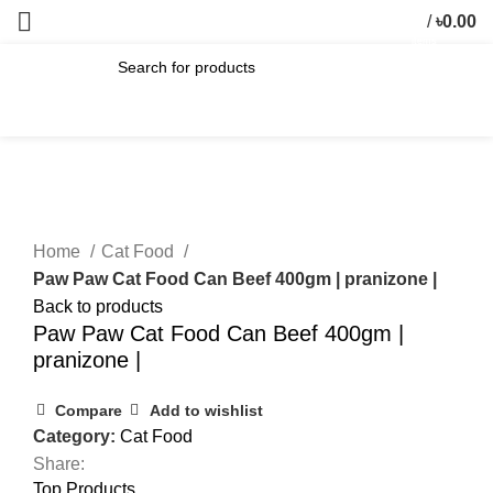
/
৳
0.00
0
items
SEARCH
Click to enlarge
Home
Cat Food
Paw Paw Cat Food Can Beef 400gm | pranizone |
Back to products
Paw Paw Cat Food Can Beef 400gm |
pranizone |
Compare
Add to wishlist
Category:
Cat Food
Share:
Top Products