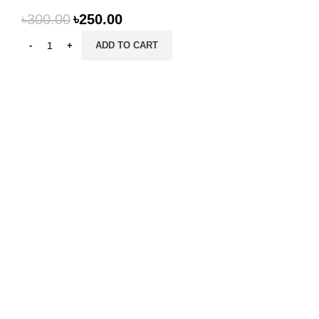
৳
300.00
৳
250.00
ADD TO CART